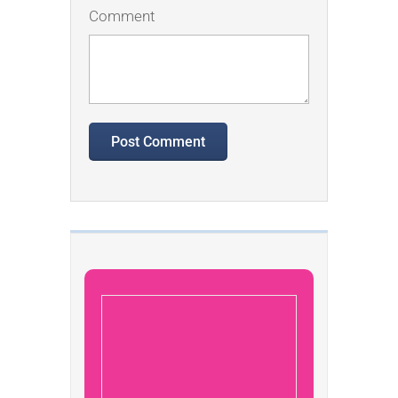
Comment