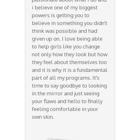
i believe one of my biggest
powers is getting you to
believe in something you didn't
think was possible and had
given up on. I love being able
to help girls like you change
not only how they look but how
they feel about themselves too
and it is why it is a fundamental
part of all my programs. It's
time to say goodbye to looking
in the mirror and just seeing
your flaws and hello to finally
feeling comfortable in your
own skin.