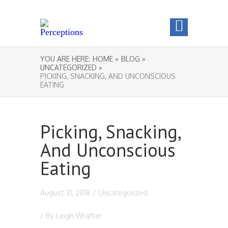
YOU ARE HERE:
HOME »
BLOG »
UNCATEGORIZED »
PICKING, SNACKING, AND UNCONSCIOUS
EATING
Picking, Snacking,
And Unconscious
Eating
August 31, 2018
/
Uncategorized
/ By
Leigh Wrafter