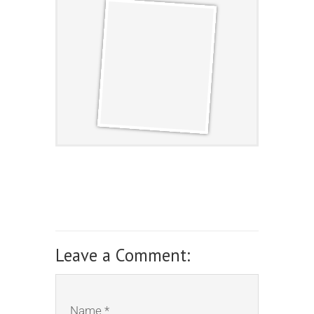
Leave a Comment:
Name *