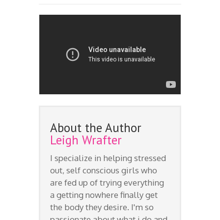
About the Author
Leigh Wrafter
I specialize in helping stressed
out, self conscious girls who
are fed up of trying everything
a getting nowhere finally get
the body they desire. I'm so
passionate about what i do and