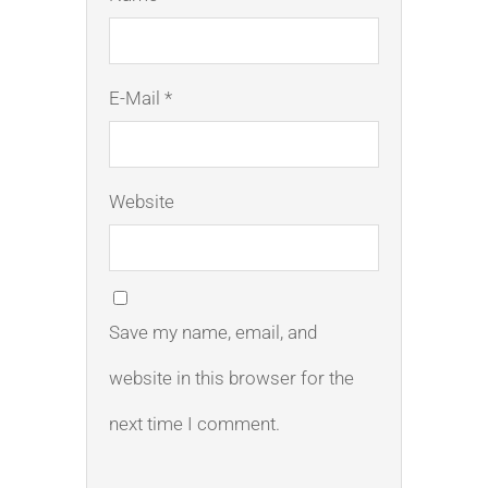
E-Mail *
Website
Save my name, email, and
website in this browser for the
next time I comment.