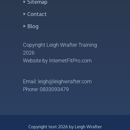
Sitemap
Contact
Blog
Yes, I want my FREE
TRIAL
Copyright Leigh Wrafter Training
2026
Website by
InternetFitPro.com
Email: leigh@leighwrafter.com
Phone: 0833093479
Copyright text
2026 by Leigh Wrafter