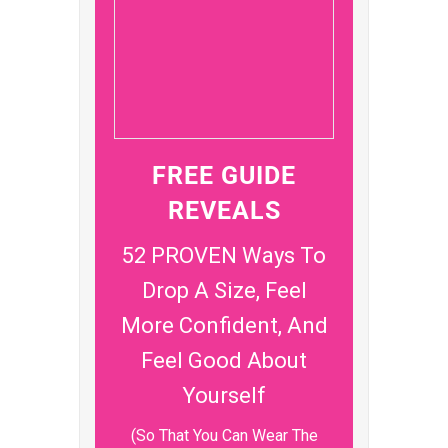
FREE GUIDE
REVEALS
52 PROVEN Ways To
Drop A Size, Feel
More Confident, And
Feel Good About
Yourself
(So That You Can Wear The