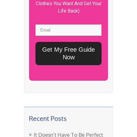
Clothes You Want And Get Your
Life Back)
Get My Free Guide
Now
Recent Posts
It Doesn’t Have To Be Perfect